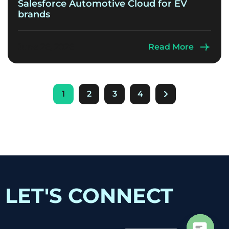
Salesforce Automotive Cloud for EV
brands
June 26, 2026
Read More
1
2
3
4
LET'S CONNECT