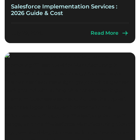
Salesforce Implementation Services :
2026 Guide & Cost
July 29, 2026
Read More