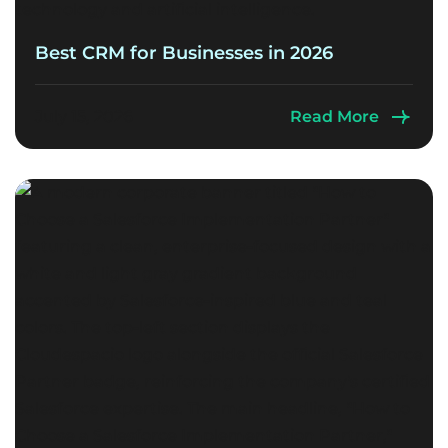
Best CRM for Businesses in 2026
July 15, 2026
Read More