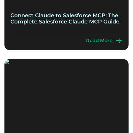
Connect Claude to Salesforce MCP: The
Complete Salesforce Claude MCP Guide
July 8, 2026
Read More