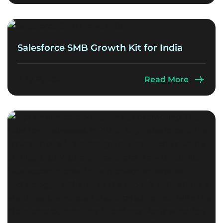
Salesforce SMB Growth Kit for India
July 21, 2026
Read More