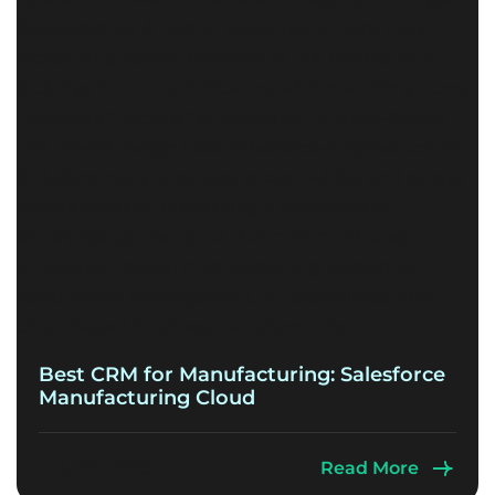
Best CRM for Manufacturing: Salesforce
Manufacturing Cloud
July 27, 2026
Read More