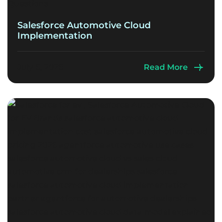
Salesforce Automotive Cloud
Implementation
July 6, 2026
Read More