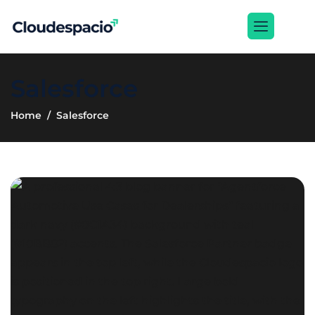
Salesforce
Home
Salesforce