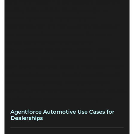
Agentforce Automotive Use Cases for
Dealerships