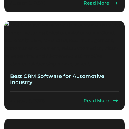
August 6, 2026
Read More
Best CRM Software for Automotive
Industry
August 5, 2026
Read More