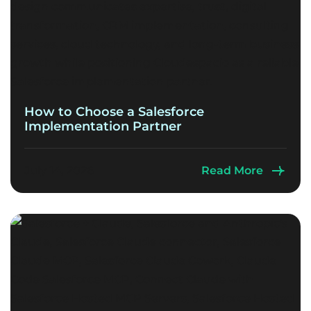
How to Choose a Salesforce
Implementation Partner
July 14, 2026
Read More