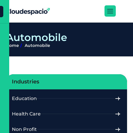
X
A
u
t
o
m
o
b
i
l
e
Home
Automobile
Industries
Education
Health Care
Non Profit