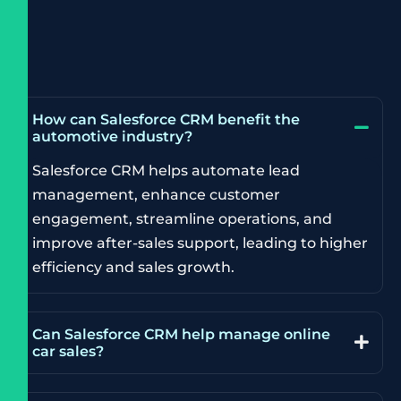
How can Salesforce CRM benefit the
automotive industry?
Salesforce CRM helps automate lead
management, enhance customer
engagement, streamline operations, and
improve after-sales support, leading to higher
efficiency and sales growth.
Can Salesforce CRM help manage online
car sales?