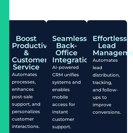
Boost
Seamless
Effortless
Productivity
Back-
Lead
&
Office
Manageme
Customer
Integration
Automates
Service
AI-powered
lead
Automates
CRM unifies
distribution,
processes,
systems and
tracking,
enhances
enables
and follow-
post-sale
mobile
ups to
support, and
access for
improve
personalizes
instant
conversions.
customer
customer
interactions.
support.