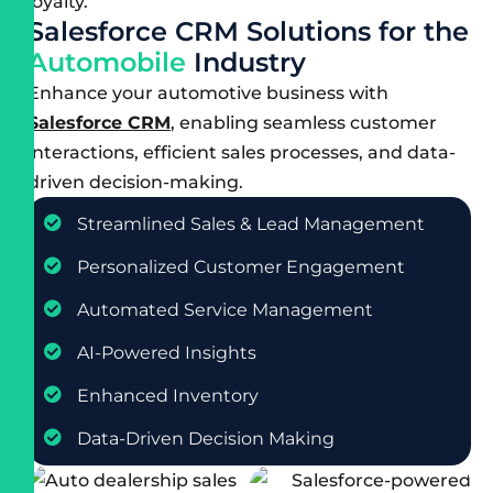
loyalty.
S
a
l
e
s
f
o
r
c
e
C
R
M
S
o
l
u
t
i
o
n
s
f
o
r
t
h
e
A
u
t
o
m
o
b
i
l
e
I
n
d
u
s
t
r
y
Enhance your automotive business with
Salesforce CRM
, enabling seamless customer
interactions, efficient sales processes, and data-
driven decision-making.
Streamlined Sales & Lead Management
Personalized Customer Engagement
Automated Service Management
AI-Powered Insights
Enhanced Inventory
Data-Driven Decision Making