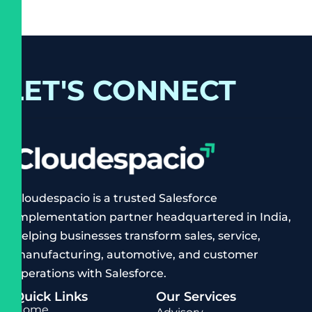
LET'S CONNECT
Cloudespacio is a trusted Salesforce
implementation partner headquartered in India,
helping businesses transform sales, service,
manufacturing, automotive, and customer
operations with Salesforce.
Quick Links
Our Services
Home