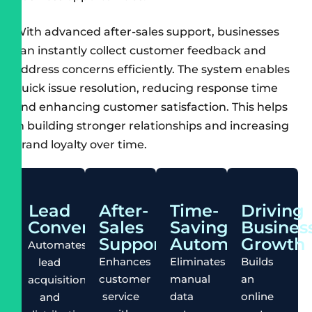
With advanced after-sales support, businesses
can instantly collect customer feedback and
address concerns efficiently. The system enables
quick issue resolution, reducing response time
and enhancing customer satisfaction. This helps
in building stronger relationships and increasing
brand loyalty over time.
Lead
After-
Time-
Driving
Conversion
Sales
Saving
Busines
Support
Automation
Growth
Automates
Enhances
Eliminates
Builds
lead
customer
manual
an
acquisition
service
data
online
and