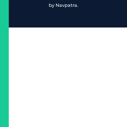
by
Navpatra
.