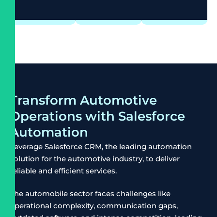
Transform Automotive
Operations with Salesforce
Automation
Leverage Salesforce CRM, the leading automation
solution for the automotive industry, to deliver
reliable and efficient services.
The automobile sector faces challenges like
operational complexity, communication gaps,