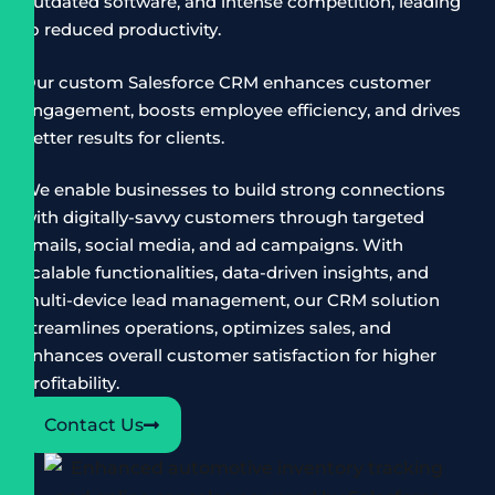
outdated software, and intense competition, leading
to reduced productivity.
Our custom Salesforce CRM enhances customer
engagement, boosts employee efficiency, and drives
better results for clients.
We enable businesses to build strong connections
with digitally-savvy customers through targeted
emails, social media, and ad campaigns. With
scalable functionalities, data-driven insights, and
multi-device lead management, our CRM solution
streamlines operations, optimizes sales, and
enhances overall customer satisfaction for higher
profitability.
Contact Us