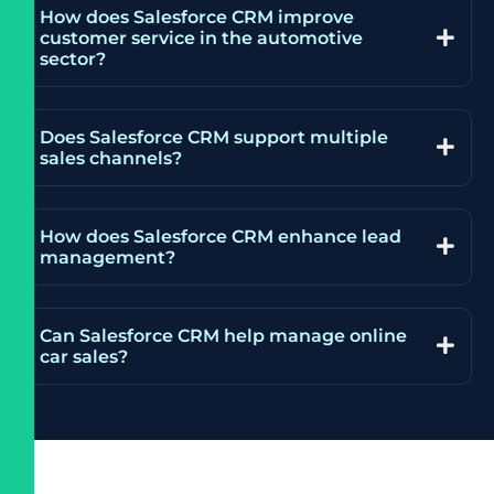
How does Salesforce CRM improve
customer service in the automotive
sector?
Does Salesforce CRM support multiple
sales channels?
How does Salesforce CRM enhance lead
management?
Can Salesforce CRM help manage online
car sales?