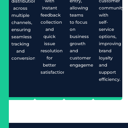
with
entry,
customer
distribution
instant
allowing
community
across
feedback
teams
with
multiple
collection
to focus
self-
channels,
and
on
service
ensuring
quick
business
options,
seamless
issue
growth
improving
tracking
resolution
and
brand
and
for
customer
loyalty
conversion.
better
engagement.
and
satisfaction.
support
efficiency.