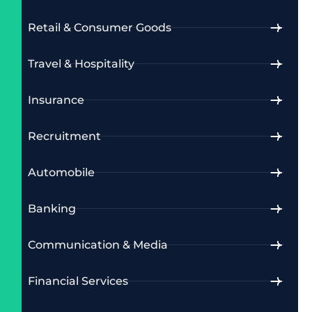
Retail & Consumer Goods
Travel & Hospitality
Insurance
Recruitment
Automobile
Banking
Communication & Media
Financial Services