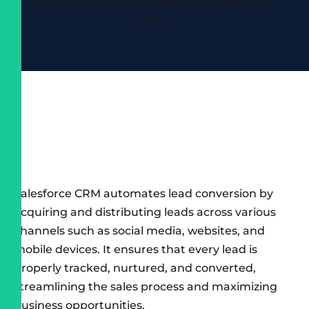
Salesforce CRM automates lead conversion by
acquiring and distributing leads across various
channels such as social media, websites, and
mobile devices. It ensures that every lead is
properly tracked, nurtured, and converted,
streamlining the sales process and maximizing
business opportunities.