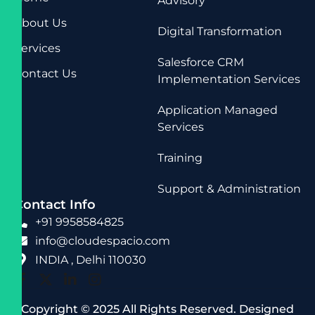
Advisory
About Us
Digital Transformation
Services
Salesforce CRM
Contact Us
Implementation Services
Application Managed
Services
Training
Support & Administration
Contact Info
+91 9958584825
info@cloudespacio.com
INDIA , Delhi 110030
Copyright © 2025 All Rights Reserved. Designed