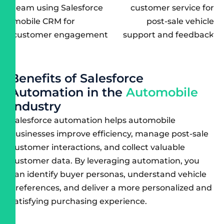
B
e
n
e
f
i
t
s
o
f
S
a
l
e
s
f
o
r
c
e
A
u
t
o
m
a
t
i
o
n
i
n
t
h
e
A
u
t
o
m
o
b
i
l
e
I
n
d
u
s
t
r
y
Salesforce automation
helps automobile
businesses improve efficiency, manage post-sale
customer interactions, and collect valuable
customer data. By leveraging automation, you
can identify buyer personas, understand vehicle
preferences, and deliver a more personalized and
satisfying purchasing experience.