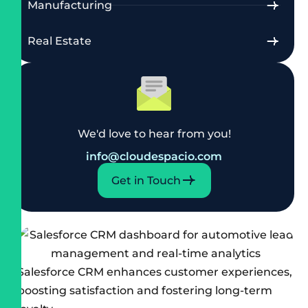
Manufacturing
Real Estate
We'd love to hear from you!
info@cloudespacio.com
Get in Touch
Salesforce CRM enhances customer experiences,
boosting satisfaction and fostering long-term