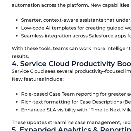
automation across the platform. New capabilities 
Smarter, context-aware assistants that under
Low-code AI templates for creating guided work
Seamless integration across Salesforce apps fo
With these tools, teams can work more intelligentl
results.
4. Service Cloud Productivity Boo
Service Cloud sees several productivity-focused 
New features include:
Role-based Case Team reporting for greater a
Rich-text formatting for Case Descriptions (Bet
Enhanced SLA visibility with “Time to Next Miles
These updates streamline case management, reduc
5. Expanded Analytics & Reportin