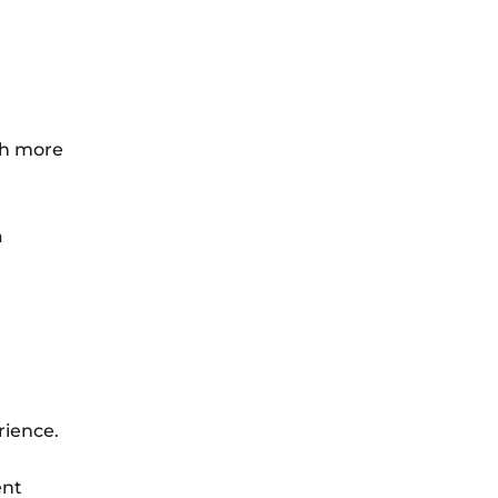
th more
a
rience.
ent