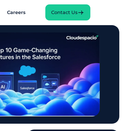
Careers
Contact Us