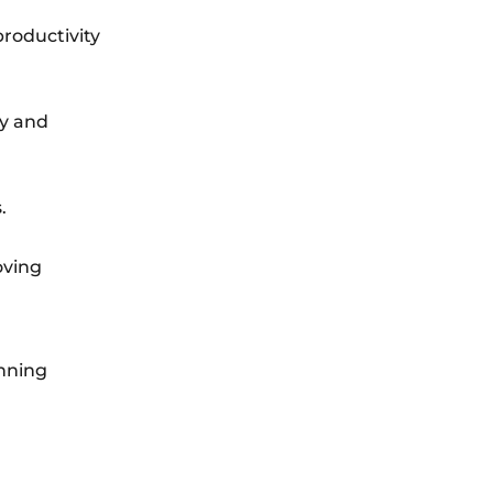
productivity
ty and
.
oving
anning