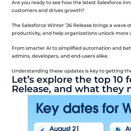
Are you ready to see how the latest Salesforce i
customers and drives growth?
The Salesforce Winter ’26 Release brings a wave 
productivity, and help organizations unlock more 
From smarter AI to simplified automation and bette
admins, developers, and end-users alike.
Understanding these updates is key to getting th
Let’s explore the top 10 
Release, and what they 