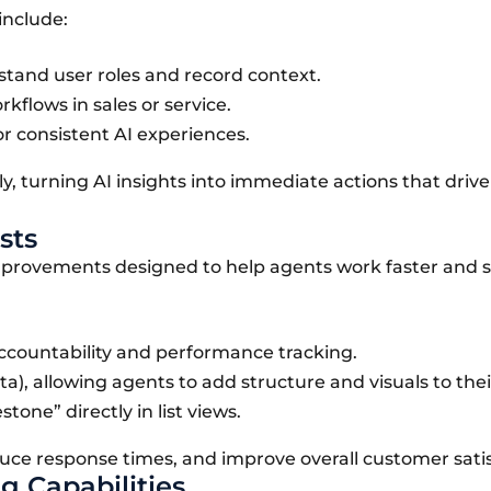
include:
stand user roles and record context.
flows in sales or service.
r consistent AI experiences.
y, turning AI insights into immediate actions that drive
sts
improvements designed to help agents work faster and 
ccountability and performance tracking.
a), allowing agents to add structure and visuals to thei
tone” directly in list views.
e response times, and improve overall customer satis
g Capabilities