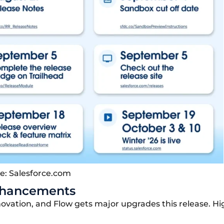
e: Salesforce.com
Enhancements
novation
, and Flow gets major upgrades this release. Hi