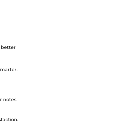
 better
smarter.
r notes.
faction.