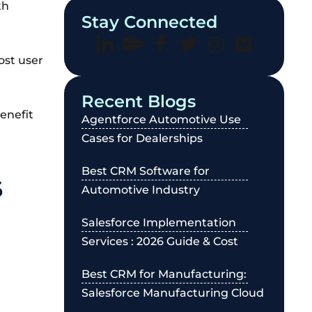
th
Stay Connected
ost user
Recent Blogs
enefit
Agentforce Automotive Use
Cases for Dealerships
Best CRM Software for
6
Automotive Industry
Salesforce Implementation
Services : 2026 Guide & Cost
Best CRM for Manufacturing:
Salesforce Manufacturing Cloud