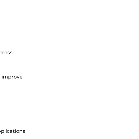
cross
d improve
plications