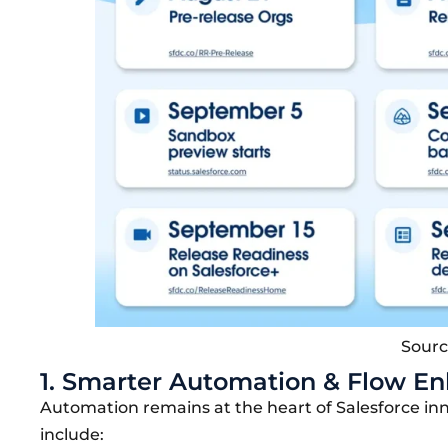
Sourc
1. Smarter Automation & Flow 
Automation remains at the heart of
Salesforce in
include: