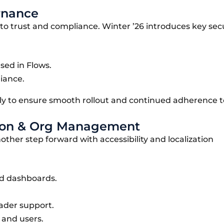
rnance
to trust and compliance. Winter ’26 introduces key sec
sed in Flows.
iance.
y to ensure smooth rollout and continued adherence to
zation & Org Management
another step forward with accessibility and localization
nd dashboards.
ader support.
and users.