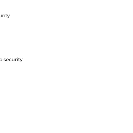
urity
 security