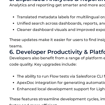
Analytics and reporting get smarter and more access
Translated metadata labels for multilingual or
Unified search across dashboards, reports, an
Cleaner dashboard visuals and improved expor
These updates make it easier for users to find insi
teams.
6. Developer Productivity & Pla
Developers also benefit from a range of platfo
code quality. Key upgrades include:
The ability to run Flow tests via Salesforce CL
ApexDoc integration for generating automati
Enhanced local development support for Lig
These features streamline development cycles, i