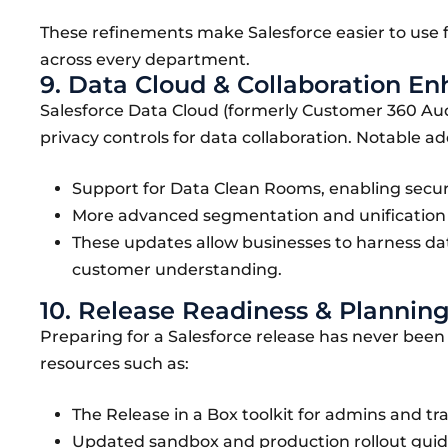
These refinements make Salesforce easier to use f
across every department.
9. Data Cloud & Collaboration 
Salesforce Data Cloud (formerly Customer 360 Audie
privacy controls for data collaboration. Notable ad
Support for Data Clean Rooms, enabling secur
More advanced segmentation and unification t
These updates allow businesses to harness da
customer understanding.
10. Release Readiness & Planning
Preparing for a Salesforce release has never bee
resources such as:
The Release in a Box toolkit for admins and tra
Updated sandbox and production rollout gui