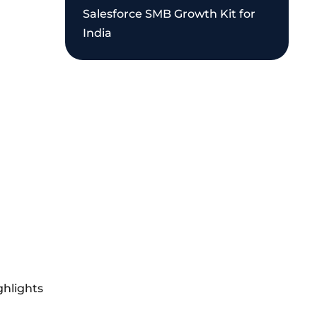
Salesforce SMB Growth Kit for
India
ghlights