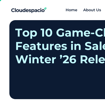
Home
About Us
T
o
p
1
0
G
a
m
e
-
C
F
e
a
t
u
r
e
s
i
n
S
a
l
W
i
n
t
e
r
’
2
6
R
e
l