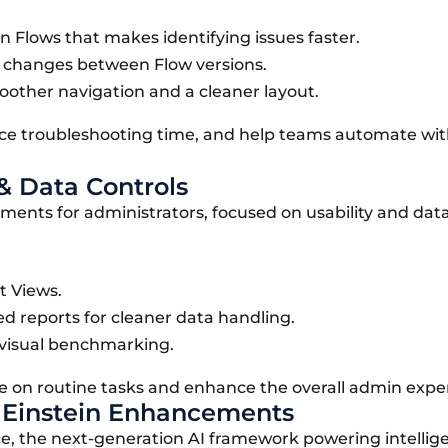
 Flows that makes identifying issues faster.
e changes between Flow versions.
oother navigation and a cleaner layout.
uce troubleshooting time, and help teams automate wi
& Data Controls
vements for administrators, focused on usability and dat
t Views.
ed reports for cleaner data handling.
 visual benchmarking.
 on routine tasks and enhance the overall admin expe
& Einstein Enhancements
ce, the next-generation AI framework powering intellig