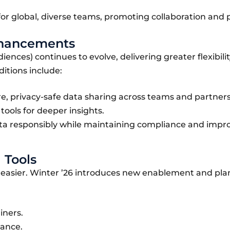
or global, diverse teams, promoting collaboration and 
Enhancements
nces) continues to evolve, delivering greater flexibili
ditions include:
e, privacy-safe data sharing across teams and partners
ools for deeper insights.
ta responsibly while maintaining compliance and impr
 Tools
n easier. Winter ’26 introduces new enablement and pl
iners.
dance.