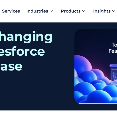
Services
Industries
Products
Insights
h
a
n
g
i
n
g
e
s
f
o
r
c
e
e
a
s
e