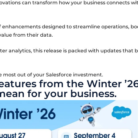
nnovations can transform how your business connects wi
of enhancements designed to streamline operations, bo
value from their data.
r analytics, this release is packed with updates that b
e most out of your Salesforce investment.
features from the Winter ’2
mean for your business.