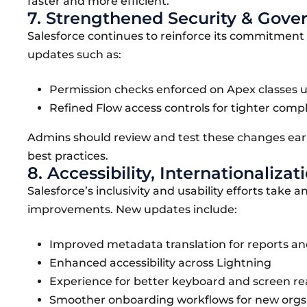
faster and more efficient.
7. Strengthened Security & Gove
Salesforce continues to reinforce its commitment 
updates such as:
Permission checks enforced on Apex classes u
Refined Flow access controls for tighter compl
Admins should review and test these changes earl
best practices.
8. Accessibility, Internationali
Salesforce’s inclusivity and usability efforts take 
improvements. New updates include:
Improved metadata translation for reports a
Enhanced accessibility across Lightning
Experience for better keyboard and screen re
Smoother onboarding workflows for new orgs 