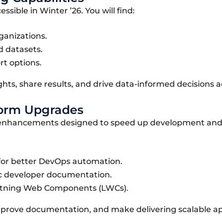
ible in Winter ’26. You will find:
ganizations.
d datasets.
t options.
ghts, share results, and drive data-informed decisions a
tform Upgrades
rm enhancements designed to speed up development an
I for better DevOps automation.
c developer documentation.
htning Web Components (LWCs).
mprove documentation, and make delivering scalable ap