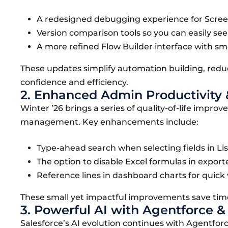
A redesigned debugging experience for Screen
Version comparison tools so you can easily se
A more refined Flow Builder interface with sm
These updates simplify automation building, red
confidence and efficiency.
2. Enhanced Admin Productivity 
Winter ’26 brings a series of quality-of-life impro
management. Key enhancements include:
Type-ahead search when selecting fields in Lis
The option to disable Excel formulas in export
Reference lines in dashboard charts for quick
These small yet impactful improvements save time
3. Powerful AI with Agentforce 
Salesforce’s AI evolution continues with Agentfor