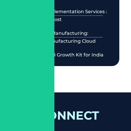
Salesforce Implementation Services :
2026 Guide & Cost
Best CRM for Manufacturing:
Salesforce Manufacturing Cloud
Salesforce SMB Growth Kit for India
LET'S CONNECT