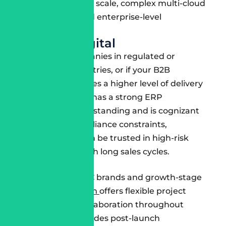
personalization at scale, complex multi-cloud
deployments, and enterprise-level
governance.
Deloitte Digital
Perfect for companies in regulated or
compliance industries, or if your B2B
commerce requires a higher level of delivery
risk.
Deloitte
also has a strong ERP
integration understanding and is cognizant
of any legal compliance constraints,
meaning they can be trusted in high-risk
environments with long sales cycles.
Slalom
A favourite of DTC brands and growth-stage
companies,
Slalom
offers flexible project
teams, strong collaboration throughout
delivery, and includes post-launch