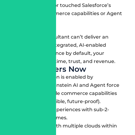
never even seen or touched Salesforce’s
composable commerce capabilities or Agent
force toolset.
If your SFCC Consultant can’t deliver an
engaging, fully-integrated, AI-enabled
customer experience by default, your
business will lose time, trust, and revenue.
What Matters Now
Personalization is enabled by
Salesforce’s Einstein AI and Agent force
AI. Composable commerce capabilities
(headless, flexible, future-proof).
Mobile-first experiences with sub-2-
second load times.
Integration with multiple clouds within
Salesforce.