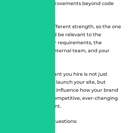
performance improvements beyond code
delivery.
Each one has a different strength, so the one
you choose should be relevant to the
complexity of your requirements, the
maturity of your internal team, and your
timelines.
Conclusion
The
SFCC Consultant
you hire is not just
someone who will launch your site, but
someone who will influence how your brand
will operate in a competitive, ever-changing
digital environment.
So, ask the right questions: