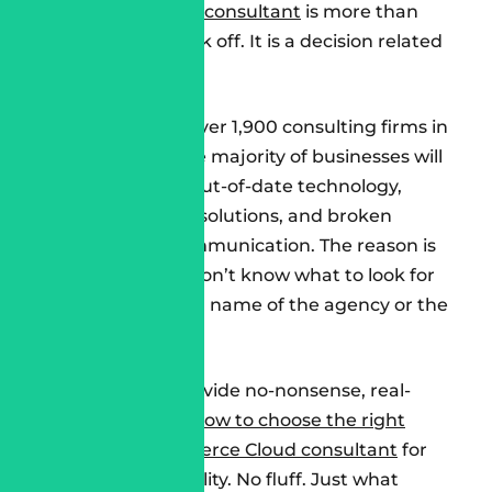
Commerce Cloud consultant
is more than
just a box to check off. It is a decision related
to growth.
While there are over 1,900 consulting firms in
the U.S. alone, the majority of businesses will
still end up with out-of-date technology,
poorly optimized solutions, and broken
handoffs and communication. The reason is
that businesses don’t know what to look for
beyond the brand name of the agency or the
case study PDF.
This guide will provide no-nonsense, real-
world insight on
how to choose the right
Salesforce Commerce Cloud consultant
for
today’s digital reality. No fluff. Just what