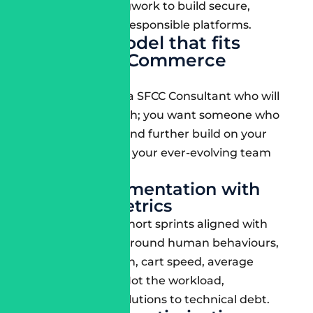
that put in the legwork to build secure,
sustainable, and responsible platforms.
Delivery model that fits
Salesforce Commerce
workflows
You will not want a SFCC Consultant who will
vanish after launch; you want someone who
will stick around and further build on your
intuition and help your ever-evolving team
level up.
Agile implementation with
business metrics
They should run short sprints aligned with
real deliverables around human behaviours,
such as conversion, cart speed, average
order value, etc. Not the workload,
deliverables, or solutions to technical debt.