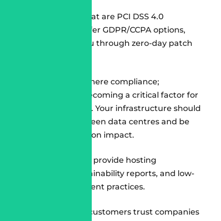
Look for teams that are PCI DSS 4.0
compliant, can offer GDPR/CCPA options,
and can guide you through zero-day patch
initiatives.
Do not settle for mere compliance;
sustainability is becoming a critical factor for
enterprise buyers. Your infrastructure should
be powered by green data centres and be
trackable for carbon impact.
Ask whether they provide hosting
dashboards, sustainability reports, and low-
carbon development practices.
Because in 2025, customers trust companies