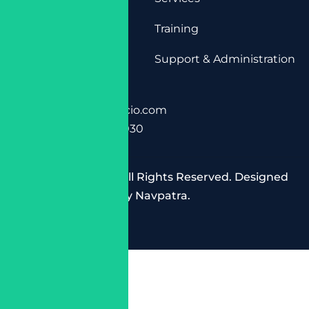
Training
Support & Administration
Contact Info
+91 9958584825
info@cloudespacio.com
INDIA , Delhi 110030
Copyright © 2025 All Rights Reserved. Designed
by
Navpatra
.