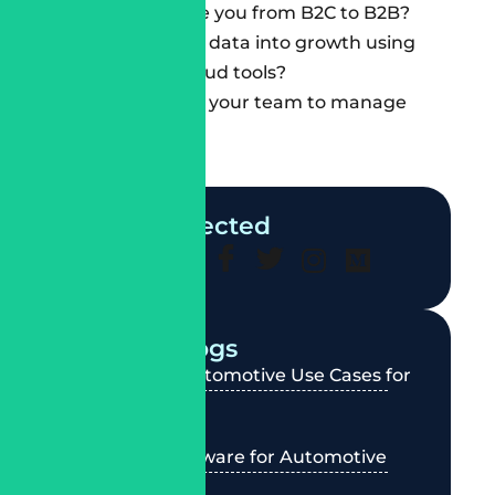
Can they scale you from B2C to
B2B
?
Can they turn data into growth using
Salesforce Cloud tools?
Will they train your team to manage
themselves?
Stay Connected
Recent Blogs
Agentforce Automotive Use Cases for
Dealerships
Best CRM Software for Automotive
Industry