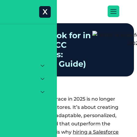
X
W
h
a
t
t
o
L
o
o
k
f
o
r
i
n
T
r
u
s
t
e
d
S
F
C
C
C
o
n
s
u
l
t
a
n
t
s
:
(
2
0
2
5
D
e
e
p
G
u
i
d
e
)
The e-commerce race in 2025 is no longer
about launching stores. It’s about creating
systems that are adaptable, personalized,
and scalable – and that outperform the
competition. This is why
hiring a Salesforce