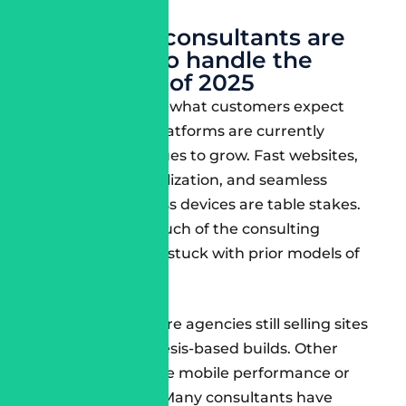
matters.
Why most consultants are
not ready to handle the
challenges of 2025
The gap between what customers expect
and what most platforms are currently
delivering continues to grow. Fast websites,
AI-based personalization, and seamless
experiences across devices are table stakes.
Unfortunately, much of the consulting
community is still stuck with prior models of
engagement.
Some examples are agencies still selling sites
that are Site Genesis-based builds. Other
consultants ignore mobile performance or
lack DevSecOps. Many consultants have