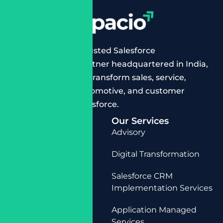
Cloudespacio is a trusted Salesforce
implementation partner headquartered in India,
helping businesses transform sales, service,
manufacturing, automotive, and customer
operations with Salesforce.
Quick Links
Our Services
Home
Advisory
About Us
Digital Transformation
Services
Salesforce CRM
Contact Us
Implementation Services
Application Managed
Services