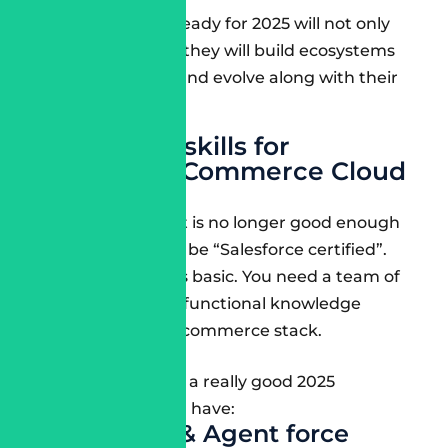
Consultants ready for 2025 will not only
build stores – they will build ecosystems
that change and evolve along with their
customers.
Must-have skills for
Salesforce Commerce Cloud
in 2025
In today’s world, it is no longer good enough
for consultants to be “Salesforce certified”.
The certification is basic. You need a team of
people who have functional knowledge
across the entire commerce stack.
Here are the skills a really good 2025
consultant should have:
Einstein AI & Agent force