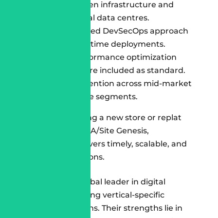
Built with green infrastructure and
carbon-neutral data centres.
Fully automated DevSecOps approach
for zero-downtime deployments.
CRO and performance optimization
post-launch are included as standard.
97% client retention across mid-market
and enterprise segments.
Whether launching a new store or replat
forming from SFRA/Site Genesis,
Cloudespacio delivers timely, scalable, and
sustainable solutions.
Accenture
Accenture
is a global leader in digital
commerce, bringing vertical-specific
Salesforce solutions. Their strengths lie in