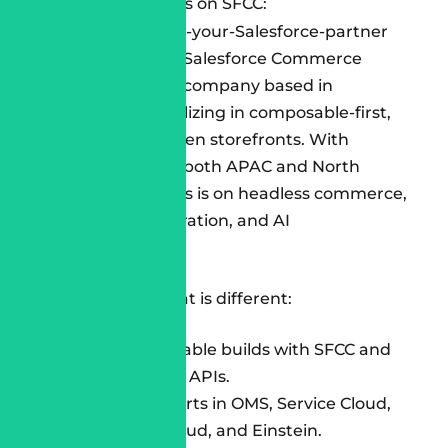
sustainable results on SFCC:
Cloudespacio
is a Salesforce Commerce
Cloud Consulting company based in
Singapore, specializing in composable-first,
performance-driven storefronts. With
delivery teams in both APAC and North
America, our focus is on headless commerce,
multi-cloud integration, and AI
personalization.
What we offer that is different:
100% composable builds with SFCC and
best-of-breed APIs.
Certified experts in OMS, Service Cloud,
Marketing Cloud, and Einstein.