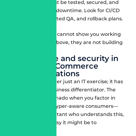
Your releases must be tested, secured, and
deployed with no downtime. Look for CI/CD
pipelines, automated QA, and rollback plans.
If your consultant cannot show you working
examples of the above, they are not building
for 2025.
Compliance and security in
Salesforce Commerce
implementations
Security is no longer just an IT exercise; it has
become a key business differentiator. The
future is like a tornado when you factor in
regulations and hyper-aware consumers—
you need a consultant who understands this,
no matter how easy it might be to
circumvent.