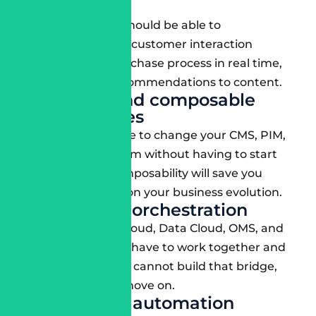
integration
Your consultant should be able to
personalize every customer interaction
related to the purchase process in real time,
from product recommendations to content.
Headless and composable
architectures
You should be able to change your CMS, PIM,
or checkout system without having to start
from scratch. Composability will save you
time and money on your business evolution.
Multi-cloud orchestration
Your Marketing Cloud, Data Cloud, OMS, and
Commerce Cloud have to work together and
not in silos. If they cannot build that bridge,
then it’s time to move on.
DevSecOps automation