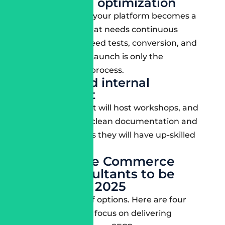
Post-launch optimization
Once you launch, your platform becomes a
living organism that needs continuous
improvement: speed tests, conversion, and
AI performance. Launch is only the
beginning of the process.
Training and internal
enablement
Look for firms that will host workshops, and
you can hand off clean documentation and
then go to trust as they will have up-skilled
your team.
4 Salesforce Commerce
Cloud consultants to be
aware of in 2025
You have plenty of options. Here are four
companies with a focus on delivering