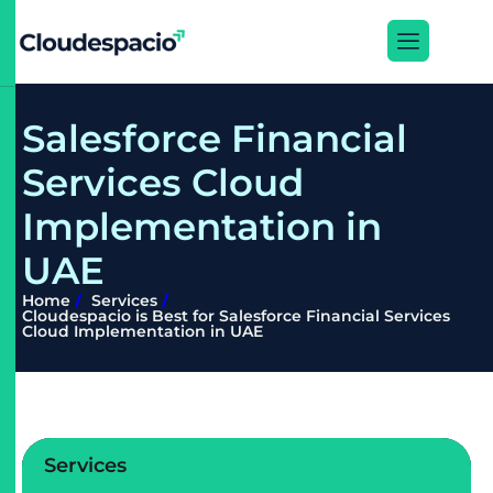
S
a
l
e
s
f
o
r
c
e
F
i
n
a
n
c
i
a
l
S
e
r
v
i
c
e
s
C
l
o
u
d
I
m
p
l
e
m
e
n
t
a
t
i
o
n
i
n
U
A
E
Home
Services
Cloudespacio is Best for Salesforce Financial Services
Cloud Implementation in UAE
Services