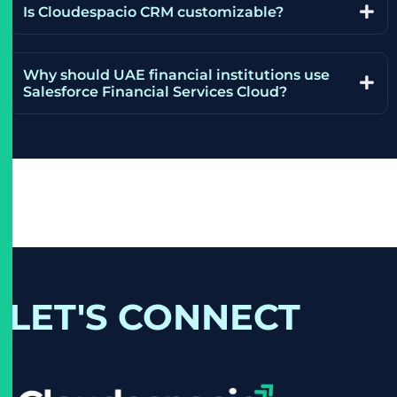
Is Cloudespacio CRM customizable?
Why should UAE financial institutions use
Salesforce Financial Services Cloud?
LET'S CONNECT