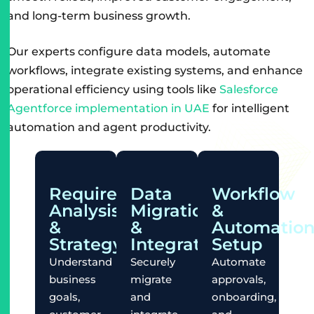
and long-term business growth.
Our experts configure data models, automate
workflows, integrate existing systems, and enhance
operational efficiency using tools like
Salesforce
Agentforce implementation in UAE
for intelligent
automation and agent productivity.
Requirement
Data
Workflow
Analysis
Migration
&
&
&
Automatio
Strategy
Integration
Setup
Understand
Securely
Automate
business
migrate
approvals,
goals,
and
onboarding,