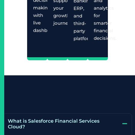
decision-
supporting
and
banking,
making
your
analytics
ERP,
with
growth
for
and
live
journey.
smarter
third-
dashboards.
financial
party
decisions.
platforms.
What is Salesforce Financial Services
Cloud?