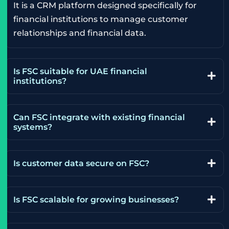
It is a CRM platform designed specifically for
financial institutions to manage customer
relationships and financial data.
Is FSC suitable for UAE financial
institutions?
Can FSC integrate with existing financial
systems?
Is customer data secure on FSC?
Is FSC scalable for growing businesses?