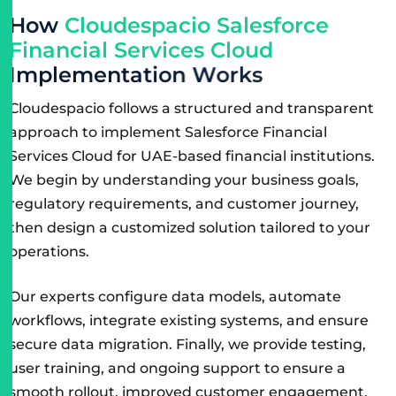
H
o
w
C
l
o
u
d
e
s
p
a
c
i
o
S
a
l
e
s
f
o
r
c
e
F
i
n
a
n
c
i
a
l
S
e
r
v
i
c
e
s
C
l
o
u
d
I
m
p
l
e
m
e
n
t
a
t
i
o
n
W
o
r
k
s
Cloudespacio follows a structured and transparent
approach to implement Salesforce Financial
Services Cloud for UAE-based financial institutions.
We begin by understanding your business goals,
regulatory requirements, and customer journey,
then design a customized solution tailored to your
operations.
Our experts configure data models, automate
workflows, integrate existing systems, and ensure
secure data migration. Finally, we provide testing,
user training, and ongoing support to ensure a
smooth rollout, improved customer engagement,