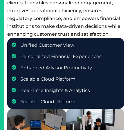
clients. It enables personalized engagement,
improves operational efficiency, ensures
regulatory compliance, and empowers financial
institutions to make data-driven decisions while
enhancing customer trust and satisfaction.
Unified Customer View
Personalized Financial Experiences
Enhanced Advisor Productivity
Scalable Cloud Platform
Real-Time Insights & Analytics
Scalable Cloud Platform