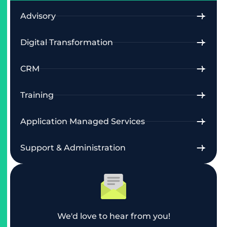
Advisory
Digital Transformation
CRM
Training
Application Managed Services
Support & Administration
We'd love to hear from you!