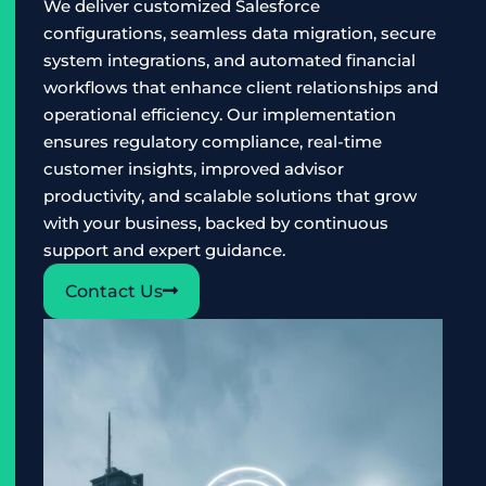
We deliver customized Salesforce
configurations, seamless data migration, secure
system integrations, and automated financial
workflows that enhance client relationships and
operational efficiency. Our implementation
ensures regulatory compliance, real-time
customer insights, improved advisor
productivity, and scalable solutions that grow
with your business, backed by continuous
support and expert guidance.
Contact Us