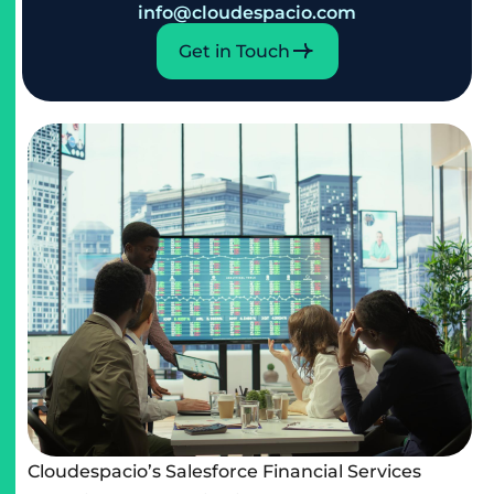
info@cloudespacio.com
Get in Touch
Cloudespacio’s Salesforce Financial Services