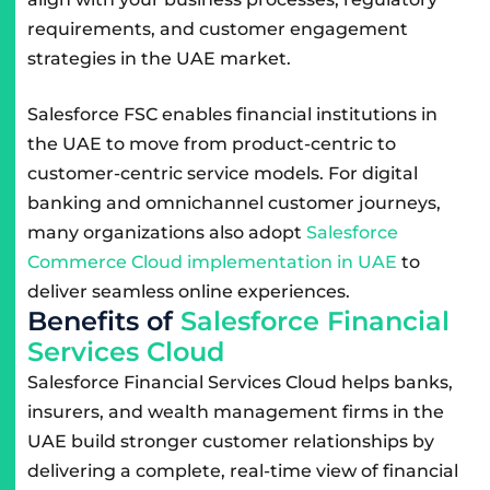
requirements, and customer engagement
strategies in the UAE market.
Salesforce FSC enables financial institutions in
the UAE to move from product-centric to
customer-centric service models. For digital
banking and omnichannel customer journeys,
many organizations also adopt
Salesforce
Commerce Cloud implementation in UAE
to
deliver seamless online experiences.
B
e
n
e
f
i
t
s
o
f
S
a
l
e
s
f
o
r
c
e
F
i
n
a
n
c
i
a
l
S
e
r
v
i
c
e
s
C
l
o
u
d
Salesforce Financial Services Cloud helps banks,
insurers, and wealth management firms in the
UAE build stronger customer relationships by
delivering a complete, real-time view of financial