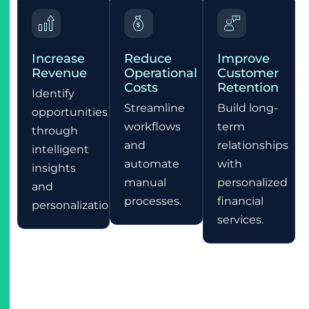
Increase
Reduce
Improve
Revenue
Operational
Customer
Costs
Retention
Identify
Streamline
Build long-
opportunities
workflows
term
through
and
relationships
intelligent
automate
with
insights
manual
personalized
and
processes.
financial
personalization.
services.