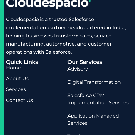
Cloudespacio is a trusted Salesforce
implementation partner headquartered in India,
helping businesses transform sales, service,
manufacturing, automotive, and customer
operations with Salesforce.
Quick Links
Our Services
Home
Advisory
About Us
Digital Transformation
Services
Salesforce CRM
Contact Us
Implementation Services
Application Managed
Services