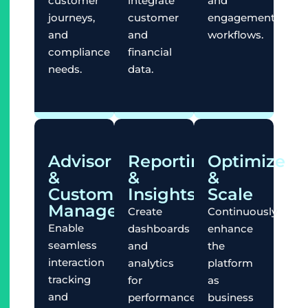
customer
integrate
and
journeys,
customer
engagement
and
and
workflows.
compliance
financial
needs.
data.
Advisor
Reporting
Optimize
&
&
&
Customer
Insights
Scale
Management
Create
Continuously
Enable
dashboards
enhance
seamless
and
the
interaction
analytics
platform
tracking
for
as
and
performance
business