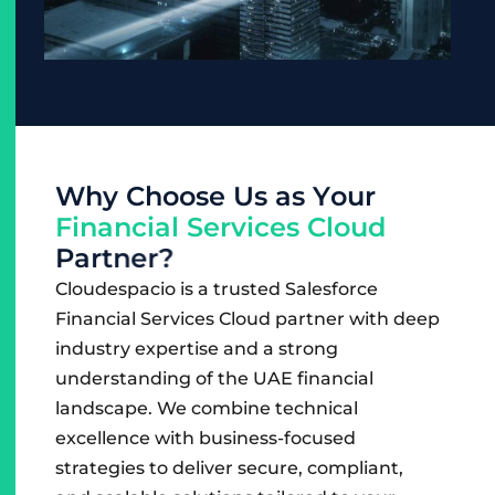
W
h
y
C
h
o
o
s
e
U
s
a
s
Y
o
u
r
F
i
n
a
n
c
i
a
l
S
e
r
v
i
c
e
s
C
l
o
u
d
P
a
r
t
n
e
r
?
Cloudespacio is a trusted Salesforce
Financial Services Cloud partner with deep
industry expertise and a strong
understanding of the UAE financial
landscape. We combine technical
excellence with business-focused
strategies to deliver secure, compliant,