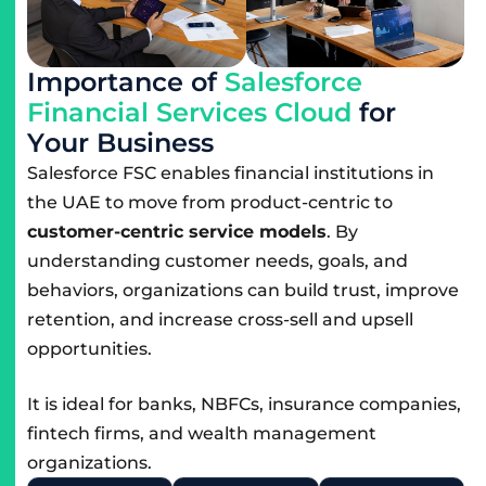
I
m
p
o
r
t
a
n
c
e
o
f
S
a
l
e
s
f
o
r
c
e
F
i
n
a
n
c
i
a
l
S
e
r
v
i
c
e
s
C
l
o
u
d
f
o
r
Y
o
u
r
B
u
s
i
n
e
s
s
Salesforce FSC enables financial institutions in
the UAE to move from product-centric to
customer-centric service models
. By
understanding customer needs, goals, and
behaviors, organizations can build trust, improve
retention, and increase cross-sell and upsell
opportunities.
It is ideal for banks, NBFCs, insurance companies,
fintech firms, and wealth management
organizations.