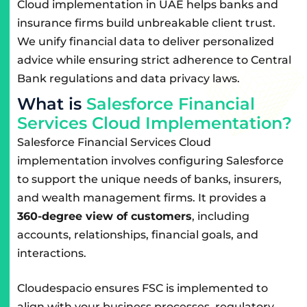
Cloud implementation in UAE helps banks and
insurance firms build unbreakable client trust.
We unify financial data to deliver personalized
advice while ensuring strict adherence to Central
Bank regulations and data privacy laws.
W
h
a
t
i
s
S
a
l
e
s
f
o
r
c
e
F
i
n
a
n
c
i
a
l
S
e
r
v
i
c
e
s
C
l
o
u
d
I
m
p
l
e
m
e
n
t
a
t
i
o
n
?
Salesforce Financial Services Cloud
implementation involves configuring Salesforce
to support the unique needs of banks, insurers,
and wealth management firms. It provides a
360-degree view of customers
, including
accounts, relationships, financial goals, and
interactions.
Cloudespacio ensures FSC is implemented to
align with your business processes, regulatory