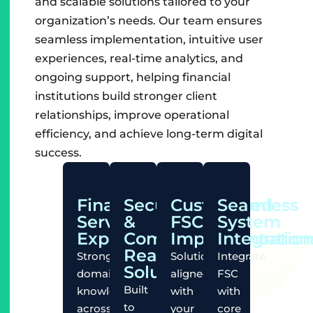
and scalable solutions tailored to your
organization’s needs. Our team ensures
seamless implementation, intuitive user
experiences, real-time analytics, and
ongoing support, helping financial
institutions build stronger client
relationships, improve operational
efficiency, and achieve long-term digital
success.
Financial
Secure
Customized
Seamless
Services
&
FSC
System
Expertise
Compliance-
Implementation
Integratio
Ready
Strong
Solutions
Integrate
Solutions
domain
aligned
FSC
Built
knowledge
with
with
to
across
your
core