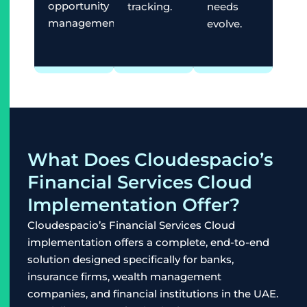
opportunity
tracking.
needs
management.
evolve.
What Does Cloudespacio’s
Financial Services Cloud
Implementation Offer?
Cloudespacio’s Financial Services Cloud
implementation offers a complete, end-to-end
solution designed specifically for banks,
insurance firms, wealth management
companies, and financial institutions in the UAE.