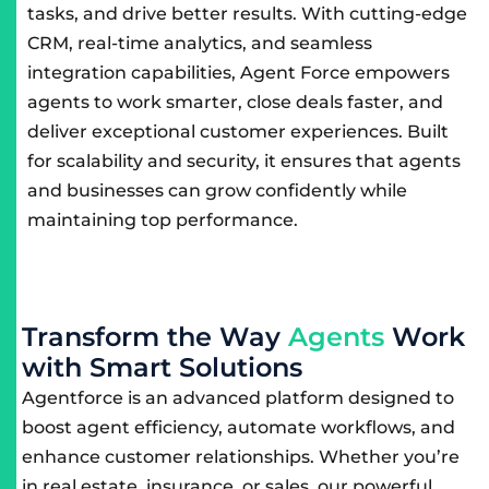
tasks, and drive better results. With cutting-edge
CRM, real-time analytics, and seamless
integration capabilities, Agent Force empowers
agents to work smarter, close deals faster, and
deliver exceptional customer experiences. Built
for scalability and security, it ensures that agents
and businesses can grow confidently while
maintaining top performance.
T
r
a
n
s
f
o
r
m
t
h
e
W
a
y
A
g
e
n
t
s
W
o
r
k
w
i
t
h
S
m
a
r
t
S
o
l
u
t
i
o
n
s
Agentforce is an advanced platform designed to
boost agent efficiency, automate workflows, and
enhance customer relationships. Whether you’re
in real estate, insurance, or sales, our powerful