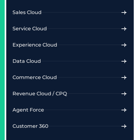
Sales Cloud
Service Cloud
Experience Cloud
Data Cloud
Commerce Cloud
Revenue Cloud / CPQ
Agent Force
Customer 360