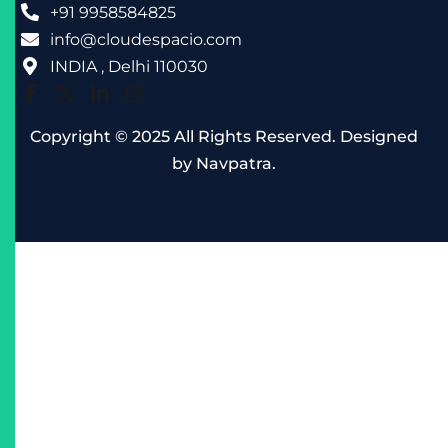
+91 9958584825
info@cloudespacio.com
INDIA , Delhi 110030
Copyright © 2025 All Rights Reserved. Designed
by
Navpatra
.