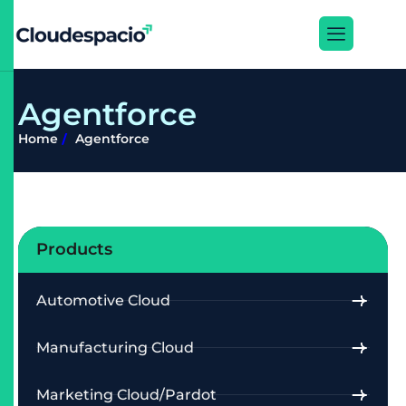
A
g
e
n
t
f
o
r
c
e
Home
Agentforce
Products
Automotive Cloud
Manufacturing Cloud
Marketing Cloud/Pardot