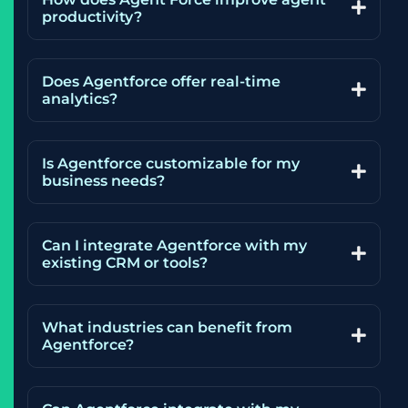
productivity?
Does Agentforce offer real-time
analytics?
Is Agentforce customizable for my
business needs?
Can I integrate Agentforce with my
existing CRM or tools?
What industries can benefit from
Agentforce?