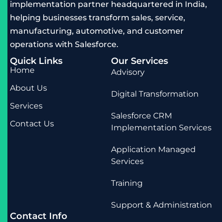
implementation partner headquartered in India,
helping businesses transform sales, service,
manufacturing, automotive, and customer
operations with Salesforce.
Quick Links
Our Services
Home
Advisory
About Us
Digital Transformation
Services
Salesforce CRM
Contact Us
Implementation Services
Application Managed
Services
Training
Support & Administration
Contact Info