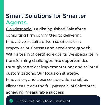
S
m
a
r
t
S
o
l
u
t
i
o
n
s
f
o
r
S
m
a
r
t
e
r
A
g
e
n
t
s
.
Cloudespacio
is a distinguished Salesforce
consulting firm committed to delivering
innovative, results-driven solutions that
empower businesses and accelerate growth.
With a team of certified experts, we specialize in
transforming challenges into opportunities
through seamless implementations and tailored
customizations. Our focus on strategy,
innovation, and close collaboration enables
clients to unlock the full potential of Salesforce,
achieving measurable success.
Consultation & Requirement