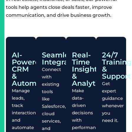
tools help agents close deals faster, improve
communication, and drive business growth.
AI-
Seamless
Real-
24/7
Powered
Integration
Time
Training
CRM
Insights
&
Connect
&
&
Support
with
Automation
Analytics
Get
existing
Manage
Make
expert
tools
leads,
data-
guidance
like
track
driven
whenever
Salesforce,
interactions,
decisions
you
cloud
and
with
need it.
services,
automate
performance
and