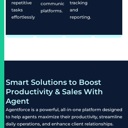
repetitive
tracking
communication
tasks
and
platforms.
effortlessly.
reporting.
Smart Solutions to Boost
Productivity & Sales With
Agent
Agentforce is a powerful, all-in-one platform designed
to help agents maximize their productivity, streamline
daily operations, and enhance client relationships.