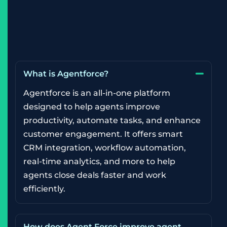
What is Agentforce?
Agentforce is an all-in-one platform
designed to help agents improve
productivity, automate tasks, and enhance
customer engagement. It offers smart
CRM integration, workflow automation,
real-time analytics, and more to help
agents close deals faster and work
efficiently.
How does Agent Force improve agent