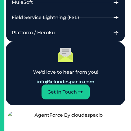
MuleSoft
Field Service Lightning (FSL)
Platform / Heroku
We'd love to hear from you!
info@cloudespacio.com
Get in Touch