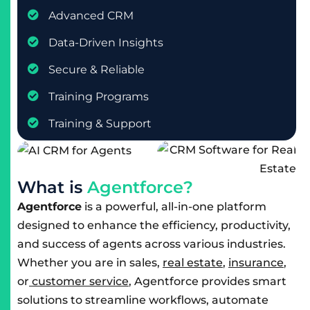
Advanced CRM
Data-Driven Insights
Secure & Reliable
Training Programs
Training & Support
W
h
a
t
i
s
A
g
e
n
t
f
o
r
c
e
?
Agentforce
is a powerful, all-in-one platform
designed to enhance the efficiency, productivity,
and success of agents across various industries.
Whether you are in sales,
real estate
,
insurance
,
or
customer service
, Agentforce provides smart
solutions to streamline workflows, automate