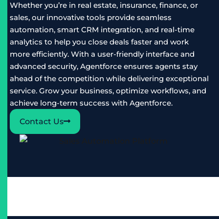
Whether you’re in real estate, insurance, finance, or
sales, our innovative tools provide seamless
automation, smart CRM integration, and real-time
analytics to help you close deals faster and work
more efficiently. With a user-friendly interface and
advanced security, Agentforce ensures agents stay
ahead of the competition while delivering exceptional
service. Grow your business, optimize workflows, and
achieve long-term success with Agentforce.
Contact Us