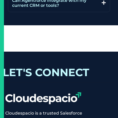
Can Agentforce integrate with my
current CRM or tools?
LET'S CONNECT
Cloudespacio is a trusted Salesforce