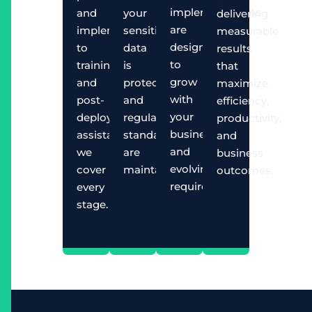
implementations
and
your
delivering
are
implementation
sensitive
measurable
designed
to
data
results
to
training
is
that
grow
and
protected
maximize
with
post-
and
efficiency,
your
deployment
regulatory
productivity,
business
assistance,
standards
and
and
we
are
business
evolving
cover
maintained.
outcomes.
requirements.
every
stage.