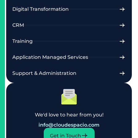
Digital Transformation
CRM
Training
Application Managed Services
Support & Administration
We'd love to hear from you!
info@cloudespacio.com
Get in Touch