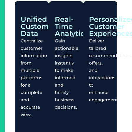
Unified
Real-
Personalize
Customer
Time
Customer
Data
Analytics
Experience
Centralize
Gain
Deliver
customer
actionable
tailored
information
insights
recommendations,
from
instantly
offers,
multiple
to make
and
platforms
informed
interactions
for a
and
to
complete
timely
enhance
and
business
engagement.
accurate
decisions.
view.