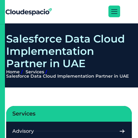
S
a
l
e
s
f
o
r
c
e
D
a
t
a
C
l
o
u
d
I
m
p
l
e
m
e
n
t
a
t
i
o
n
P
a
r
t
n
e
r
i
n
U
A
E
Home
Services
Salesforce Data Cloud Implementation Partner in UAE
Services
Advisory