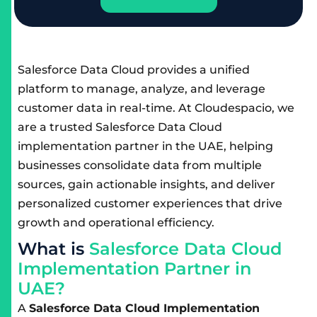
Salesforce Data Cloud provides a unified
platform to manage, analyze, and leverage
customer data in real-time. At Cloudespacio, we
are a trusted Salesforce Data Cloud
implementation partner in the UAE, helping
businesses consolidate data from multiple
sources, gain actionable insights, and deliver
personalized customer experiences that drive
growth and operational efficiency.
W
h
a
t
i
s
S
a
l
e
s
f
o
r
c
e
D
a
t
a
C
l
o
u
d
I
m
p
l
e
m
e
n
t
a
t
i
o
n
P
a
r
t
n
e
r
i
n
U
A
E
?
A
Salesforce Data Cloud Implementation