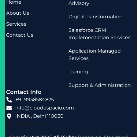
Home
Advisory
About Us
Digital Transformation
Services
Salesforce CRM
Contact Us
Implementation Services
Application Managed
Services
Training
Support & Administration
Contact Info
+91 9958584825
info@cloudespacio.com
INDIA , Delhi 110030