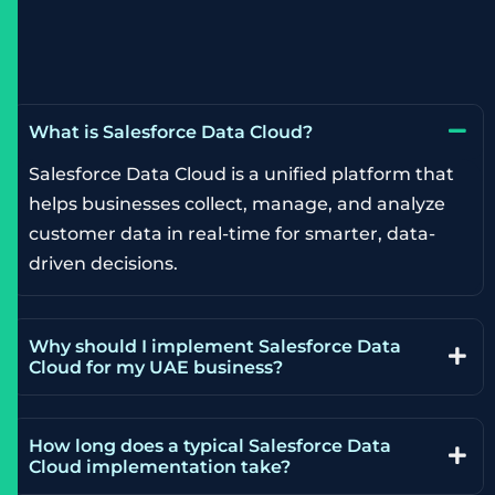
What is Salesforce Data Cloud?
Salesforce Data Cloud is a unified platform that
helps businesses collect, manage, and analyze
customer data in real-time for smarter, data-
driven decisions.
Why should I implement Salesforce Data
Cloud for my UAE business?
How long does a typical Salesforce Data
Cloud implementation take?