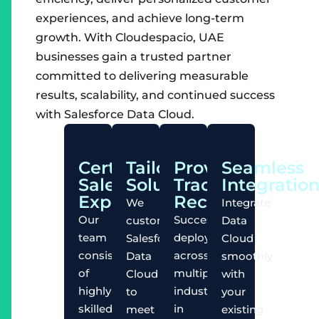
experiences, and achieve long-term
growth. With Cloudespacio, UAE
businesses gain a trusted partner
committed to delivering measurable
results, scalability, and continued success
with Salesforce Data Cloud.
Certified
Tailored
Proven
Seamless
Salesforce
Solutions
Track
Integratio
Experts
Record
We
Integrate
Our
Successful
customize
Data
team
deployments
Salesforce
Cloud
consists
across
Data
smoothly
of
multiple
Cloud
with
highly
industries
to
your
skilled
in
meet
existing