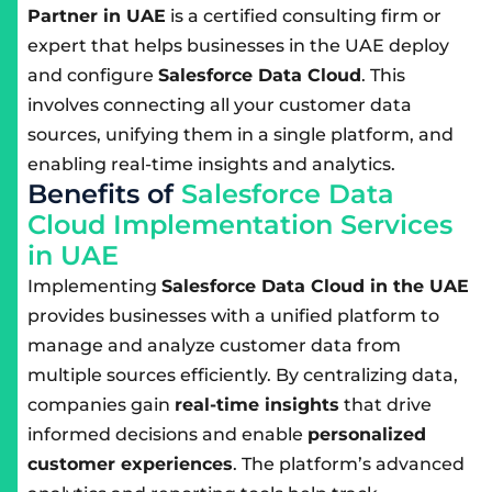
Partner in UAE
is a certified consulting firm or
expert that helps businesses in the UAE deploy
and configure
Salesforce Data Cloud
. This
involves connecting all your customer data
sources, unifying them in a single platform, and
enabling real-time insights and analytics.
B
e
n
e
f
i
t
s
o
f
S
a
l
e
s
f
o
r
c
e
D
a
t
a
C
l
o
u
d
I
m
p
l
e
m
e
n
t
a
t
i
o
n
S
e
r
v
i
c
e
s
i
n
U
A
E
Implementing
Salesforce Data Cloud in the UAE
provides businesses with a unified platform to
manage and analyze customer data from
multiple sources efficiently. By centralizing data,
companies gain
real-time insights
that drive
informed decisions and enable
personalized
customer experiences
. The platform’s advanced