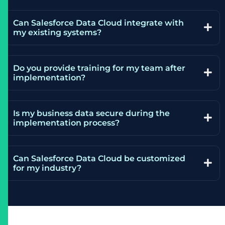
Can Salesforce Data Cloud integrate with
my existing systems?
Do you provide training for my team after
implementation?
Is my business data secure during the
implementation process?
Can Salesforce Data Cloud be customized
for my industry?