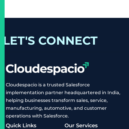
LET'S CONNECT
Cloudespacio is a trusted Salesforce
implementation partner headquartered in India,
helping businesses transform sales, service,
manufacturing, automotive, and customer
operations with Salesforce.
Quick Links
Our Services