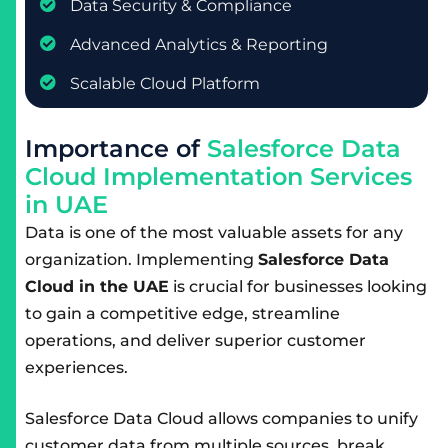
Data Security & Compliance
Advanced Analytics & Reporting
Scalable Cloud Platform
I
m
p
o
r
t
a
n
c
e
o
f
S
a
l
e
s
f
o
r
c
e
D
a
t
a
C
l
o
u
d
I
m
p
l
e
m
e
n
t
a
t
i
o
n
S
e
r
v
i
c
e
s
i
n
U
A
E
Data is one of the most valuable assets for any
organization. Implementing
Salesforce Data
Cloud in the UAE
is crucial for businesses looking
to gain a competitive edge, streamline
operations, and deliver superior customer
experiences.
Salesforce Data Cloud allows companies to unify
customer data from multiple sources, break