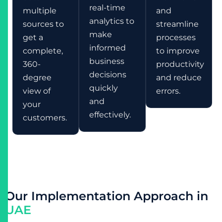
real-time
multiple
and
analytics to
sources to
streamline
make
get a
processes
informed
complete,
to improve
business
360-
productivity
decisions
degree
and reduce
quickly
view of
errors.
and
your
effectively.
customers.
O
u
r
I
m
p
l
e
m
e
n
t
a
t
i
o
n
A
p
p
r
o
a
c
h
i
n
U
A
E