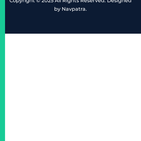
Copyright © 2025 All Rights Reserved. Designed
by
Navpatra
.