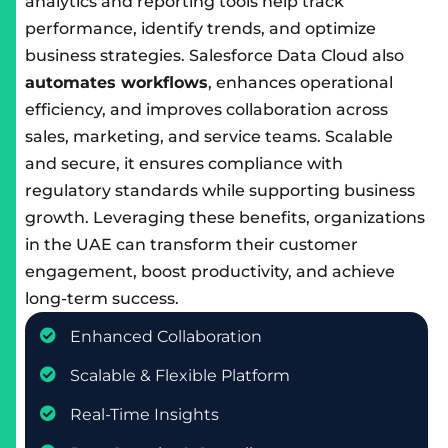
analytics and reporting tools help track
performance, identify trends, and optimize
business strategies. Salesforce Data Cloud also
automates workflows
, enhances operational
efficiency, and improves collaboration across
sales, marketing, and service teams. Scalable
and secure, it ensures compliance with
regulatory standards while supporting business
growth. Leveraging these benefits, organizations
in the UAE can transform their customer
engagement, boost productivity, and achieve
long-term success.
Enhanced Collaboration
Scalable & Flexible Platform
Real-Time Insights