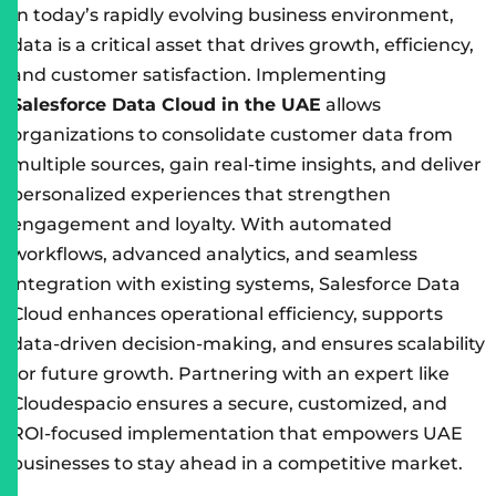
In today’s rapidly evolving business environment,
data is a critical asset that drives growth, efficiency,
and customer satisfaction. Implementing
Salesforce Data Cloud in the UAE
allows
organizations to consolidate customer data from
multiple sources, gain real-time insights, and deliver
personalized experiences that strengthen
engagement and loyalty. With automated
workflows, advanced analytics, and seamless
integration with existing systems, Salesforce Data
Cloud enhances operational efficiency, supports
data-driven decision-making, and ensures scalability
for future growth. Partnering with an expert like
Cloudespacio ensures a secure, customized, and
ROI-focused implementation that empowers UAE
businesses to stay ahead in a competitive market.