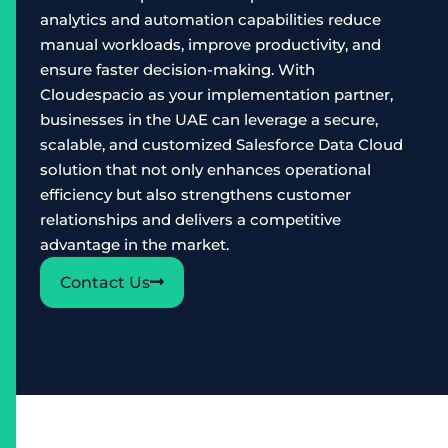
analytics and automation capabilities reduce
manual workloads, improve productivity, and
ensure faster decision-making. With
Cloudespacio as your implementation partner,
businesses in the UAE can leverage a secure,
scalable, and customized Salesforce Data Cloud
solution that not only enhances operational
efficiency but also strengthens customer
relationships and delivers a competitive
advantage in the market.
Contact Us