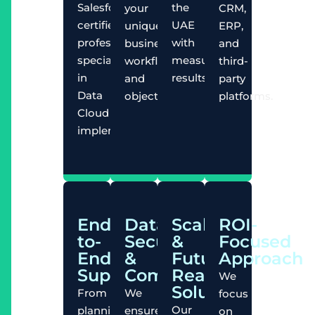
Salesforce-
the
your
CRM,
certified
UAE
unique
ERP,
professionals
with
business
and
specializing
measurable
workflows
third-
in
results.
and
party
Data
objectives.
platforms.
Cloud
implementations.
End-
Data
Scalable
ROI-
to-
Security
&
Focused
End
&
Future-
Approach
Support
Compliance
Ready
We
Solutions
From
We
focus
Our
planning
ensure
on