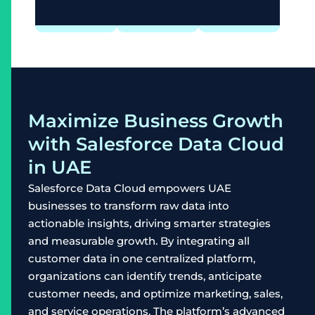
Maximize Business Growth
with Salesforce Data Cloud
in UAE
Salesforce Data Cloud empowers UAE
businesses to transform raw data into
actionable insights, driving smarter strategies
and measurable growth. By integrating all
customer data in one centralized platform,
organizations can identify trends, anticipate
customer needs, and optimize marketing, sales,
and service operations. The platform’s advanced