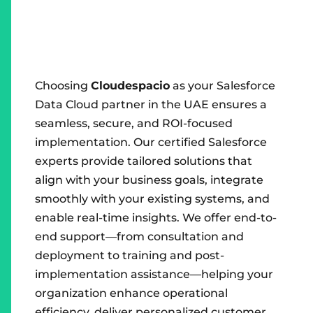
Choosing
Cloudespacio
as your Salesforce
Data Cloud partner in the UAE ensures a
seamless, secure, and ROI-focused
implementation. Our certified Salesforce
experts provide tailored solutions that
align with your business goals, integrate
smoothly with your existing systems, and
enable real-time insights. We offer end-to-
end support—from consultation and
deployment to training and post-
implementation assistance—helping your
organization enhance operational
efficiency, deliver personalized customer