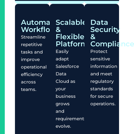
Automated
Scalable
Data
Workflows
&
Security
Flexible
&
Streamline
Platform
Complianc
repetitive
Easily
Protect
tasks and
adapt
sensitive
improve
Salesforce
information
operational
Data
and meet
efficiency
Cloud as
regulatory
across
your
standards
teams.
business
for secure
grows
operations.
and
requirements
evolve.