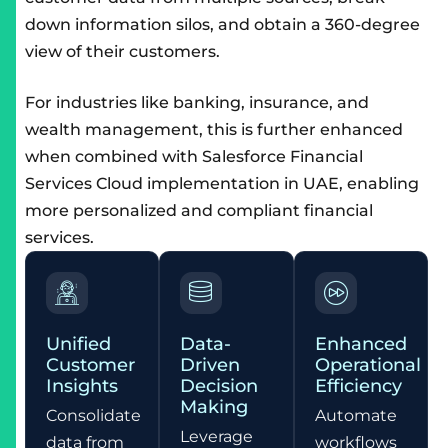
down information silos, and obtain a 360-degree
view of their customers.
For industries like banking, insurance, and
wealth management, this is further enhanced
when combined with
Salesforce Financial
Services Cloud implementation in UAE
, enabling
more personalized and compliant financial
services.
Unified
Data-
Enhanced
Customer
Driven
Operational
Insights
Decision
Efficiency
Making
Consolidate
Automate
Leverage
data from
workflows