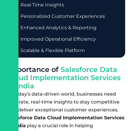
Real-Time Insights
Personalized Customer Experiences
Enhanced Analytics & Reporting
Improved Operational Efficiency
Scalable & Flexible Platform
I
m
p
o
r
t
a
n
c
e
o
f
S
a
l
e
s
f
o
r
c
e
D
a
t
a
C
l
o
u
d
I
m
p
l
e
m
e
n
t
a
t
i
o
n
S
e
r
v
i
c
e
s
i
n
I
n
d
i
a
In today’s data-driven world, businesses need
accurate, real-time insights to stay competitive
and deliver exceptional customer experiences.
Salesforce Data Cloud Implementation Services
in India
play a crucial role in helping