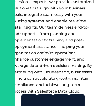
Salesforce experts, we provide customized
solutions that align with your business
goals, integrate seamlessly with your
existing systems, and enable real-time
data insights. Our team delivers end-to-
end support—from planning and
implementation to training and post-
deployment assistance—helping your
organization optimize operations,
enhance customer engagement, and
leverage data-driven decision-making. By
partnering with Cloudespacio, businesses
in India can accelerate growth, maintain
compliance, and achieve long-term
success with Salesforce Data Cloud.