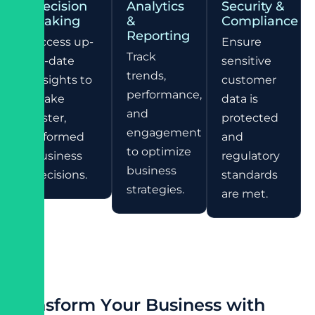
Decision
Analytics
Security &
Making
&
Compliance
Reporting
Access up-
Ensure
Track
to-date
sensitive
trends,
insights to
customer
performance,
make
data is
and
faster,
protected
engagement
informed
and
to optimize
business
regulatory
business
decisions.
standards
strategies.
are met.
T
r
a
n
s
f
o
r
m
Y
o
u
r
B
u
s
i
n
e
s
s
w
i
t
h