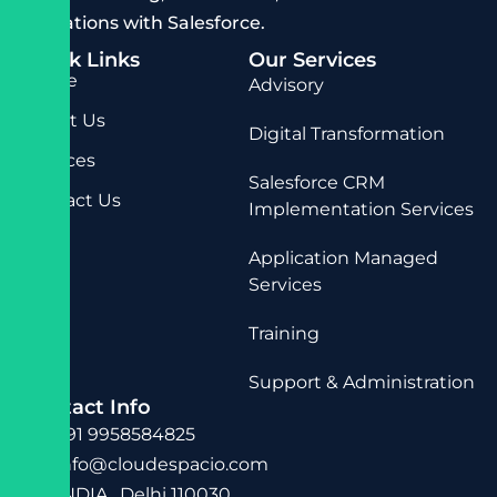
operations with Salesforce.
Quick Links
Our Services
Home
Advisory
About Us
Digital Transformation
Services
Salesforce CRM
Contact Us
Implementation Services
Application Managed
Services
Training
Support & Administration
Contact Info
+91 9958584825
info@cloudespacio.com
INDIA , Delhi 110030