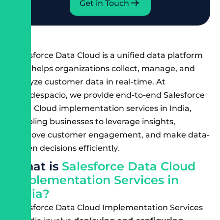
Get in Touch
Salesforce Data Cloud is a unified data platform
that helps organizations collect, manage, and
analyze customer data in real-time. At
Cloudespacio, we provide end-to-end Salesforce
Data Cloud implementation services in India,
enabling businesses to leverage insights,
improve customer engagement, and make data-
driven decisions efficiently.
W
h
a
t
i
s
S
a
l
e
s
f
o
r
c
e
D
a
t
a
C
l
o
u
d
I
m
p
l
e
m
e
n
t
a
t
i
o
n
S
e
r
v
i
c
e
s
i
n
I
n
d
i
a
?
Salesforce Data Cloud Implementation Services