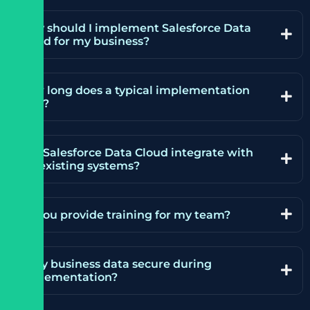
Why should I implement Salesforce Data
Cloud for my business?
How long does a typical implementation
take?
Can Salesforce Data Cloud integrate with
my existing systems?
Do you provide training for my team?
Is my business data secure during
implementation?