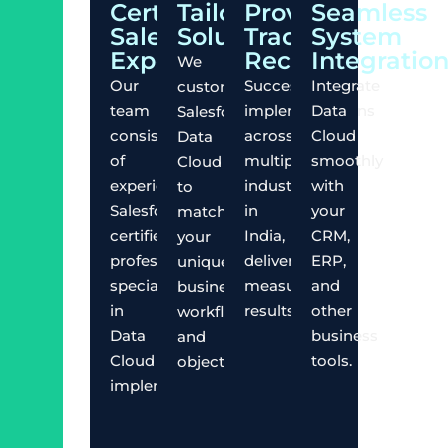
Certified
Tailored
Proven
Seamless
Salesforce
Solutions
Track
System
Experts
Record
Integratio
We
Our
Successful
Integrate
customize
team
implementations
Data
Salesforce
consists
across
Cloud
Data
of
multiple
smoothly
Cloud
experienced
industries
with
to
Salesforce-
in
your
match
certified
India,
CRM,
your
professionals
delivering
ERP,
unique
specializing
measurable
and
business
in
results.
other
workflows
Data
business
and
Cloud
tools.
objectives.
implementations.