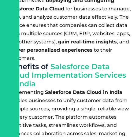
in India involve
deploying and configuring
Salesforce Data Cloud
for businesses to manage,
unify, and analyze customer data effectively. The
service ensures that companies can collect data
from multiple sources (CRM, ERP, websites, apps,
and other systems),
gain real-time insights
, and
deliver personalized experiences
to their
customers.
B
e
n
e
f
i
t
s
o
f
S
a
l
e
s
f
o
r
c
e
D
a
t
a
C
l
o
u
d
I
m
p
l
e
m
e
n
t
a
t
i
o
n
S
e
r
v
i
c
e
s
i
n
I
n
d
i
a
Implementing
Salesforce Data Cloud in India
enables businesses to unify customer data from
multiple sources, providing a single, reliable view
of every customer. The platform automates
repetitive tasks, streamlines workflows, and
enhances collaboration across sales, marketing,