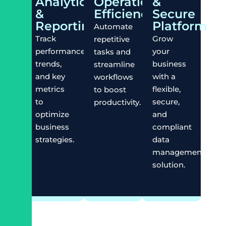
Analytics
Operational
&
&
Efficiency
Secure
Reporting
Platform
Automate
Track
Grow
repetitive
performance,
your
tasks and
trends,
business
streamline
and key
with a
workflows
metrics
flexible,
to boost
to
secure,
productivity.
optimize
and
business
compliant
strategies.
data
management
solution.