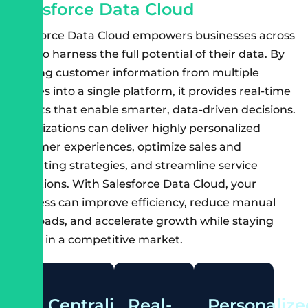
S
a
l
e
s
f
o
r
c
e
D
a
t
a
C
l
o
u
d
Salesforce Data Cloud empowers businesses across
India to harness the full potential of their data. By
unifying customer information from multiple
sources into a single platform, it provides real-time
insights that enable smarter, data-driven decisions.
Organizations can deliver highly personalized
customer experiences, optimize sales and
marketing strategies, and streamline service
operations. With Salesforce Data Cloud, your
business can improve efficiency, reduce manual
workloads, and accelerate growth while staying
ahead in a competitive market.
Centralized
Real-
Personalize