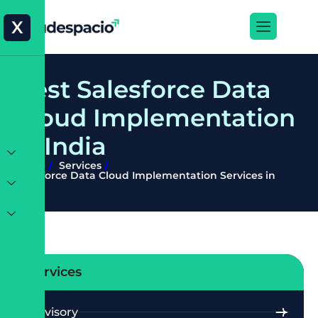
X
B
e
s
t
S
a
l
e
s
f
o
r
c
e
D
a
t
a
C
l
o
u
d
I
m
p
l
e
m
e
n
t
a
t
i
o
n
i
n
I
n
d
i
a
Home
Services
Salesforce Data Cloud Implementation Services in
India
Services
Advisory