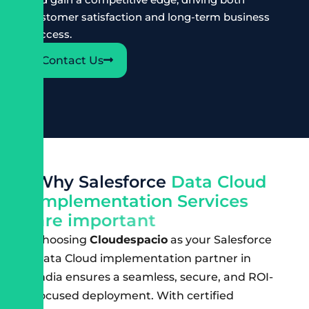
customer satisfaction and long-term business
success.
Contact Us
W
h
y
S
a
l
e
s
f
o
r
c
e
D
a
t
a
C
l
o
u
d
I
m
p
l
e
m
e
n
t
a
t
i
o
n
S
e
r
v
i
c
e
s
a
r
e
i
m
p
o
r
t
a
n
t
Choosing
Cloudespacio
as your Salesforce
Data Cloud implementation partner in
India ensures a seamless, secure, and ROI-
focused deployment. With certified