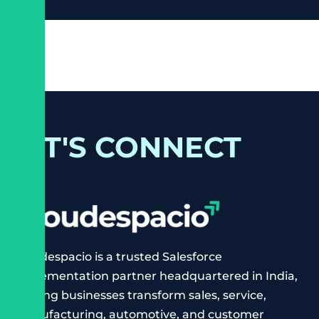
LET'S CONNECT
Cloudespacio is a trusted Salesforce
implementation partner headquartered in India,
helping businesses transform sales, service,
manufacturing, automotive, and customer