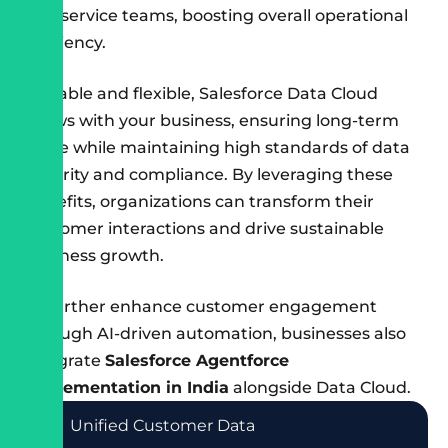
and service teams, boosting overall operational
efficiency.
Scalable and flexible, Salesforce Data Cloud
grows with your business, ensuring long-term
value while maintaining high standards of data
security and compliance. By leveraging these
benefits, organizations can transform their
customer interactions and drive sustainable
business growth.
To further enhance customer engagement
through AI-driven automation, businesses also
integrate
Salesforce Agentforce
implementation in India
alongside Data Cloud.
Unified Customer Data