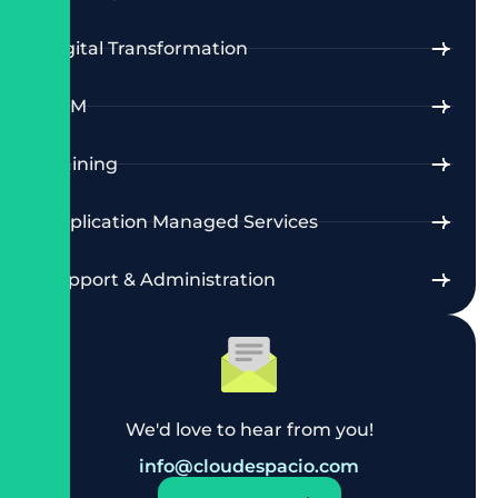
Digital Transformation
CRM
Training
Application Managed Services
Support & Administration
We'd love to hear from you!
info@cloudespacio.com