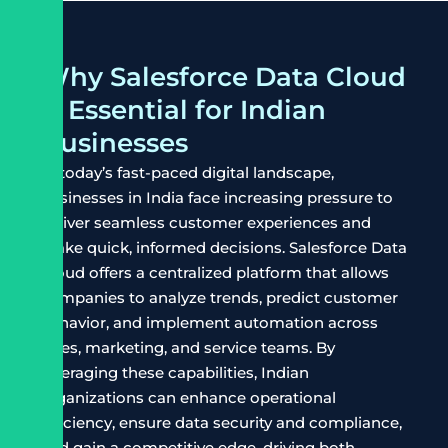
Why Salesforce Data Cloud
is Essential for Indian
Businesses
In today’s fast-paced digital landscape,
businesses in India face increasing pressure to
deliver seamless customer experiences and
make quick, informed decisions. Salesforce Data
Cloud offers a centralized platform that allows
companies to analyze trends, predict customer
behavior, and implement automation across
sales, marketing, and service teams. By
leveraging these capabilities, Indian
organizations can enhance operational
efficiency, ensure data security and compliance,
and gain a competitive edge, driving both