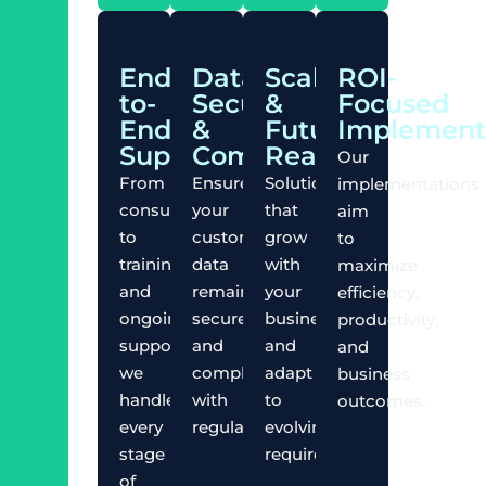
End-
Data
Scalable
ROI-
to-
Security
&
Focused
End
&
Future-
Implement
Support
Compliance
Ready
Our
From
Ensure
Solutions
implementations
consultation
your
that
aim
to
customer
grow
to
training
data
with
maximize
and
remains
your
efficiency,
ongoing
secure
business
productivity,
support,
and
and
and
we
compliant
adapt
business
handle
with
to
outcomes.
every
regulations.
evolving
stage
requirements.
of