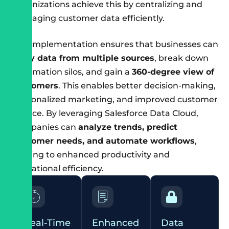
organizations achieve this by centralizing and
managing customer data efficiently.
The implementation ensures that businesses can
unify data from multiple sources
, break down
information silos, and gain a
360-degree view of
customers
. This enables better decision-making,
personalized marketing, and improved customer
service. By leveraging Salesforce Data Cloud,
companies can
analyze trends, predict
customer needs, and automate workflows
,
leading to enhanced productivity and
operational efficiency.
Real-Time
Enhanced
Data