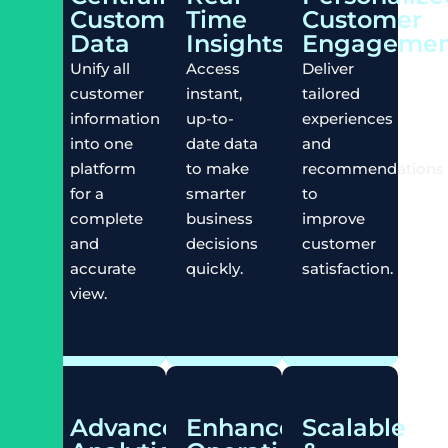
Customer
Time
Customer
Data
Insights
Engagemen
Unify all
Access
Deliver
customer
instant,
tailored
information
up-to-
experiences
into one
date data
and
platform
to make
recommendations
for a
smarter
to
complete
business
improve
and
decisions
customer
accurate
quickly.
satisfaction.
view.
Advanced
Enhanced
Scalable