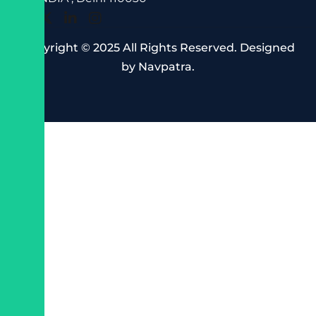
Copyright © 2025 All Rights Reserved. Designed
by
Navpatra
.