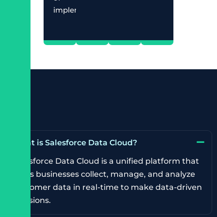
implementation.
What is Salesforce Data Cloud?
Salesforce Data Cloud is a unified platform that
helps businesses collect, manage, and analyze
customer data in real-time to make data-driven
decisions.