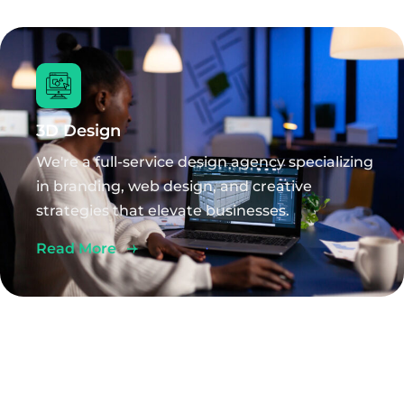
3D Design
We're a full-service design agency specializing
in branding, web design, and creative
strategies that elevate businesses.
Read More