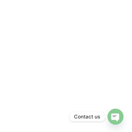
Contact us
Open c